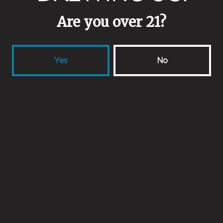
Are you over 21?
Yeasts
Saison blend
Yes
No
Malts
Connecticut 2 Row
/
Connecticut Flaked Wheat
/
Connecticut Wheat Malt
Aging Method
Stainless Steel