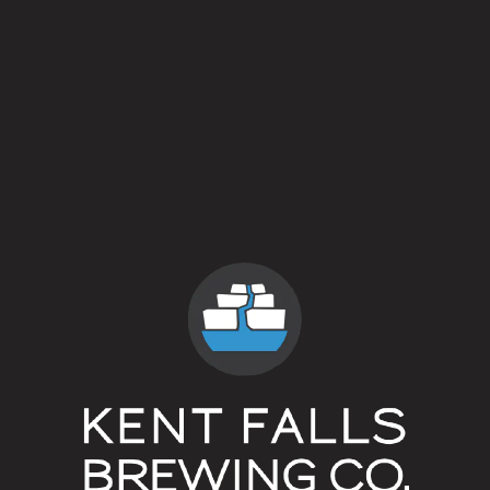
Blonde Ale
Flavor Profile
Clean
/
Low Alcohol
/
Rustic
ABV
4.3%
Availability
One Off/Collab
Hops
Czech Saaz
Dry Hops
Czech Saaz