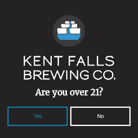
ABV
4.8%
Availability
One Off/Collab
Aging Method
Bourbon Barrel
/
Stainless Steel
Are you over 21?
Other Ingredients
Blackberries
/
Blueberries
/
Hibiscus Flowers
Yes
No