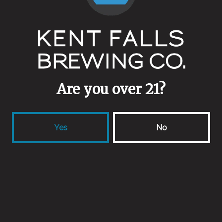
Stainless Steel
/
Wine Barrel
Other Ingredients
Apricots
/
Nectarines
/
Peaches
Are you over 21?
Yes
No
Back to all beers