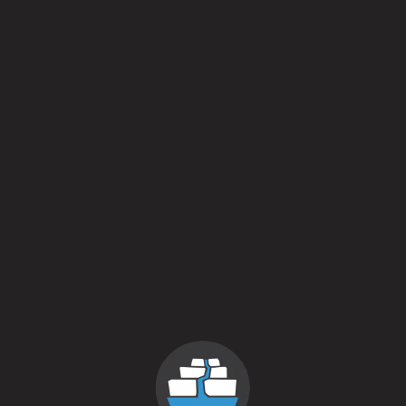
Brett
/
Fruited
/
Sour
ABV
6.4%
Availability
Annual
Yeasts
Farmhouse blend
/
Wild yeast
Malts
Buckwheat
/
Triticale
/
Valley Endeavor Pilsner
Aging Method