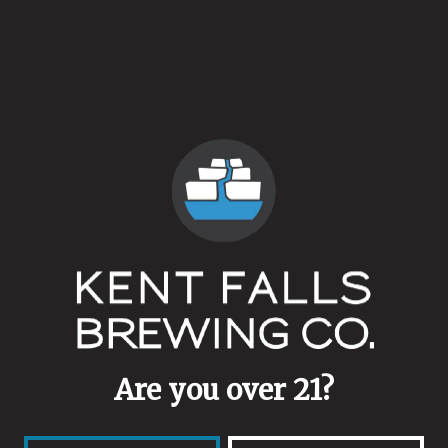
Clean
/
Low Alcohol
ABV
5.1%
Availability
On Tap
/
"Regular" Rotation
Hops
German Magnum
/
Hersbrucker
Yeasts
Kolsch
Are you over 21?
Malts
Endeavor pilsner malt