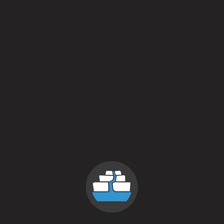
Taste Profiles
Crisp / Clean
5 out 
Hoppy / Bitter
3 out 
Malty / Sweet
3 out 
Dark / Roasty
2 out 
Fruit / Spice
2 out 
Sour / Tart / Funky
0 out 
Style
Golden Mild
/
Mild
ABV
4.5%