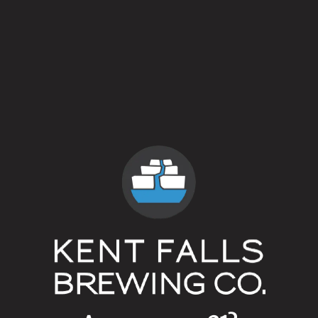
5 out of 5
Style
American Farmhouse Ale
Flavor Profile
Fruited
/
Rustic
ABV
5.4%
Availability
On Tap
/
Vintage
Yeasts
Mixed Culture
Malts