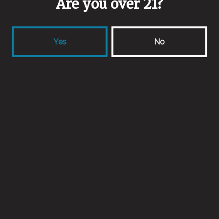
Are you over 21?
Valley Malt
Aging Method
Yes
No
Wine Barrels
Other Ingredients
Whole Cherries
Back to all beers