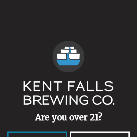
ABV
4.9%
Availability
Retired
Yeasts
Brett Blend
/
Lacto
/
Mixed Culture
Malts
Pilsner
/
White Wheat
Are you over 21?
Aging Method
Stainless Steel
/
Wine Barrel