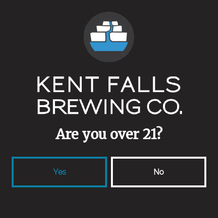
Vintage
Yeasts
Mixed Culture
Malts
Blackprinz
/
Crystal 120
/
Midnight Wheat
/
Special Roast
/
Thomas Fawcett Rye
Aging Method
Are you over 21?
Wine Barrels
Yes
No