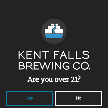
Vintage
Yeasts
Mixed Culture
Malts
Blackprinz
/
Crystal 120
/
Midnight Wheat
/
Special Roast
/
Thomas Fawcett Rye
Aging Method
Peach Brandy Barrels
Are you over 21?
Other Ingredients
Spent Peaches
Yes
No