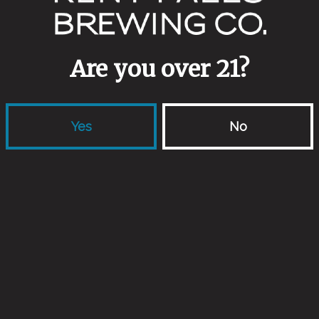
Aging Method
Wine Barrels
Are you over 21?
Yes
No
Back to all beers