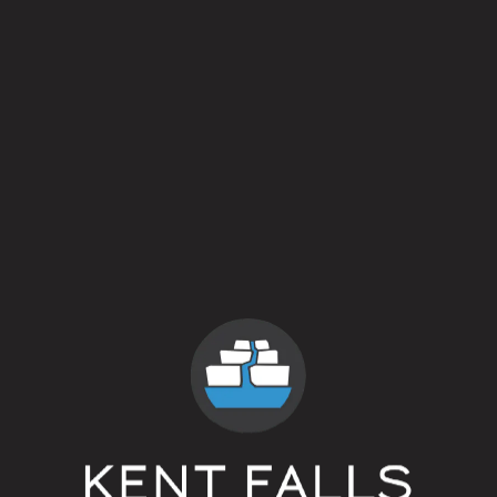
Crisp / Clean
2 out 
Hoppy / Bitter
1 out 
Malty / Sweet
1 out 
Dark / Roasty
0 out 
Fruit / Spice
4 out 
Sour / Tart / Funky
4 out 
Style
American Farmhouse Ale
ABV
5.4%
Yeasts
Mixed Culture