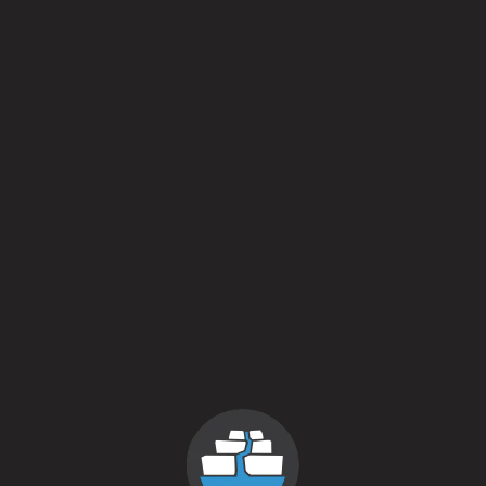
Fleur De La Mort
Farmhouse Ale