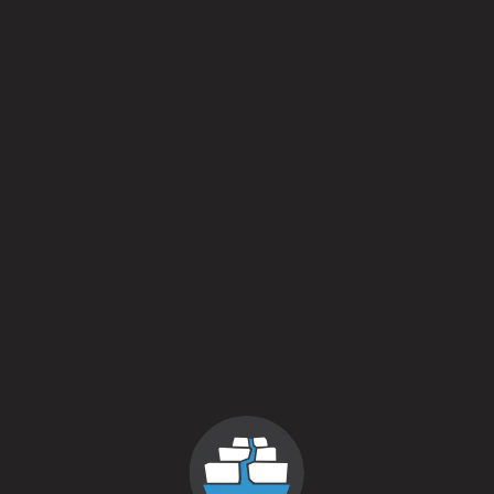
Lots
IPA