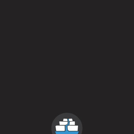
2025
New Years Reserve