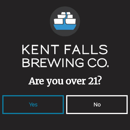
Campland
Split 
Farmhouse Ale
Fresh Hop 
Are you over 21?
Yes
No
locations
links