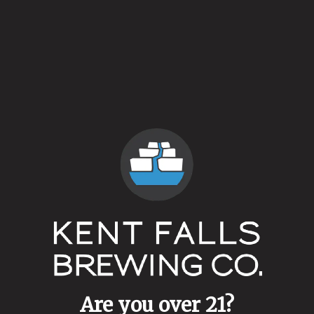
Saison Luz
Farmhouse Ale
Are you over 21?