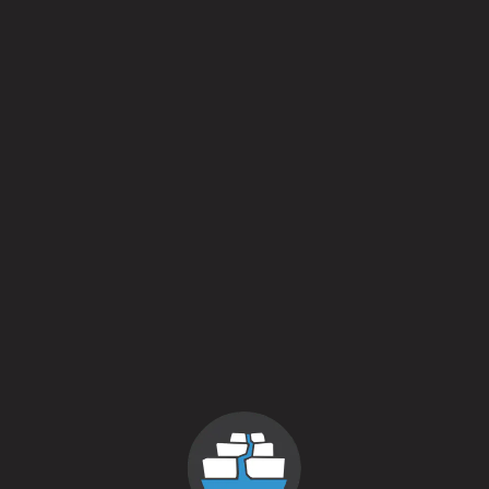
Multiverse [Bourbon Barrel Aged]
Imperial Stout