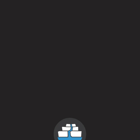
Petals
American Farmhouse Ale