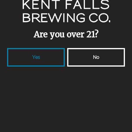
1 (860) 398-9645
info@kentfallsbrewing.com
Are you over 21?
locations
Yes
No
33 Camps Rd
Kent, CT 06757
Get Directions
418 Forest Rd
Northford, CT 06472
Get Directions