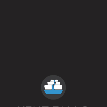
There will be a special bottle release at the end of the day.
For complete details and to purchase tickets, follow this
link.
Back to all events
contact