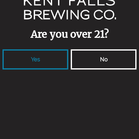
cherry table beer
Are you over 21?
Yes
No
use ale
Back to all events