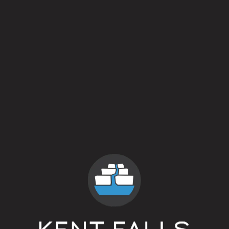
Neversink Wheat
BOTTLES
Field Beer
saison
Everything is Everywhere
3 year blend of spontaneously fermented b
Wavy Nature
blended oak aged beer on yellow peache
Cellar Eyes : Sabro®
oak aged pale ale
Grisé