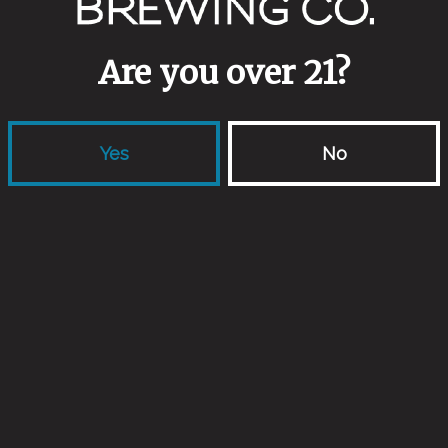
Are you over 21?
Yes
No