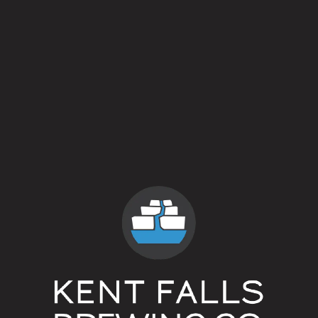
Patio Chair – $8 (750ml bottle)
all prices are for 4x16oz cans and include t
Barnside Pickup + Tasting Room Hours (On Sit
Thursday 2 – 7pm
Friday 2 – 7pm
Saturday 12 – 5pm
Sunday 12 – 5pm
our
web store
for a full selection of our beer availab
____________________________