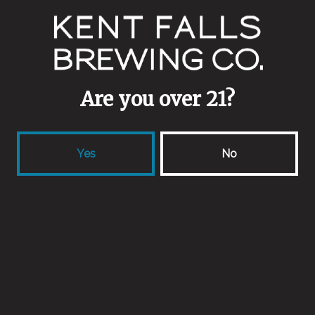
1 (860) 398-9645
info@kentfallsbrewing.com
Are you over 21?
locations
Yes
No
33 Camps Rd
Kent, CT 06757
Get Directions
418 Forest Rd
Northford, CT 06472
Get Directions