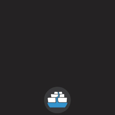
Everything is Everywhere
Ready to Drum
Hurry up and get your tickets so we can see you at the fest!
Buy Tickets Here
Back to all events
contact