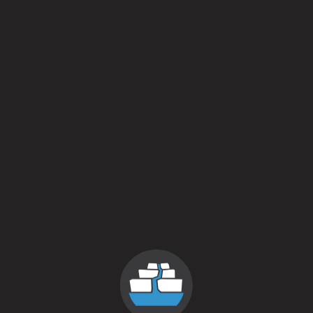
 pm
nt to pour our Shacksbury collaboration Fast Friends
ible producers from around the country. Here’s to m
amiliar faces in the crowd!