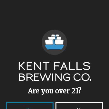
Our Northford Tap Room will operate standard hours all year
long:
Thursday & Friday 3-9pm
Saturday 12-9pm
Sunday 12-6pm
Back to all events
Are you over 21?