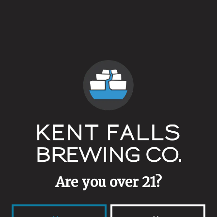
wine barrels with our Fingerprint culture resulting in a
balanced tartness, and expression of wild yeast.
Thursday & Friday – 2-7pm
Saturday & Sunday 1-6pm.
Pre-order yours at
store.kentfallsbrewing.com
Back to all events
Are you over 21?