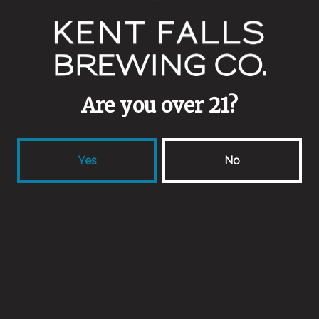
4pm.
Are you over 21?
Yes
No