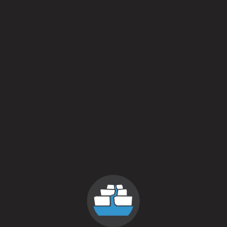
We have a fresh batch of Buddy Sprinkles ready for the
weekend.
And will have the music of Kyle Ledoux on Sunday from 2-