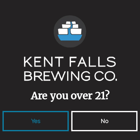
Tiny House
 which ones…
epage
for more detailed information and tickets.
Back to all events
Are you over 21?
Yes
No