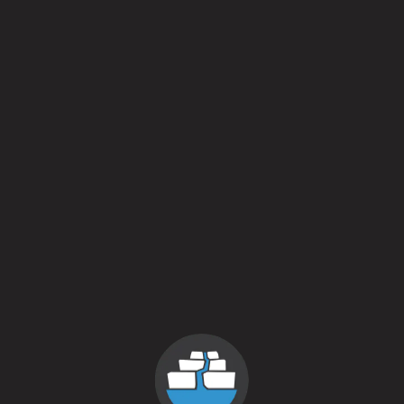
predates the brewery).
Tiny House and our Hop Harvest festival are ever evolving.
This year’s batch has been packaged in larger format green
750 ml bottles for the very first time. We are extremely
excited about the additional character this will impart in the
beer as it develops over time. And for those interested in
magnums, we have a select amount that will be sold as part
of a VIP ticket option to this year’s harvest festival.
And once the tasting room closes at 5pm we will be heading
to @ The Corner in Litchfield to join in on the tap takeover.
Here’s the lineup:
Az I Am
Candy Cap
Chocolate Spelt Porter
Coffeemaker