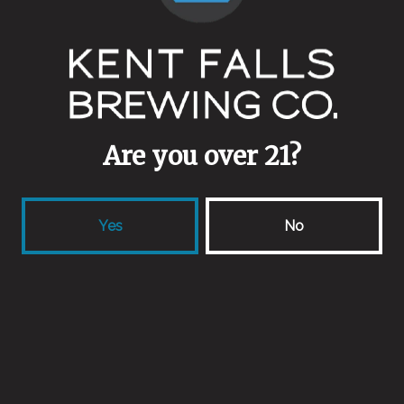
Ekuanot
Kid Funk’s Funtime Barrel Adventure (Chapter 1)
Partage
Senescence
Shoots
Spry
The Hollow
Are you over 21?
Trapped in Habitual Nostalgia (Cascade + Galaxy)
Waymaker
Yes
No
Back to all events