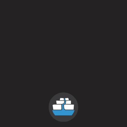
Private Rental
locations
links