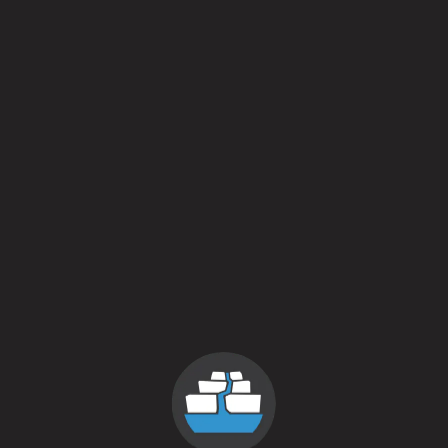
Shruggie
November 17, 2015
More
Posts navigation