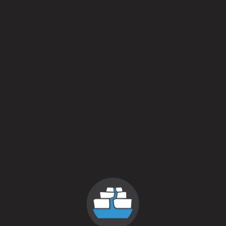
Batch 2
April 6, 2015
More
Posts navigation