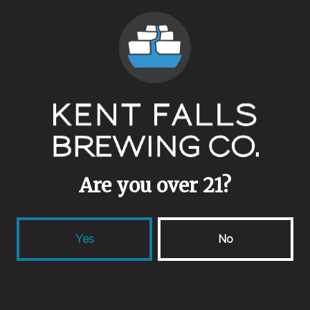
Are you over 21?
Yes
No
Batch 4 for the 4th!
July 3, 2015