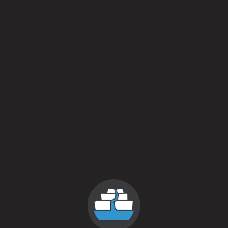
Soon!
May 7, 2016
More
Posts navigation