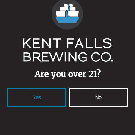
Malts
Endeavour Barley
/
Wheat
Aging Method
Stainless
Other Ingredients
Bread
Are you over 21?
Yes
No
Back to all beers