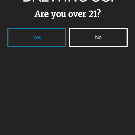
Are you over 21?
Yes
No