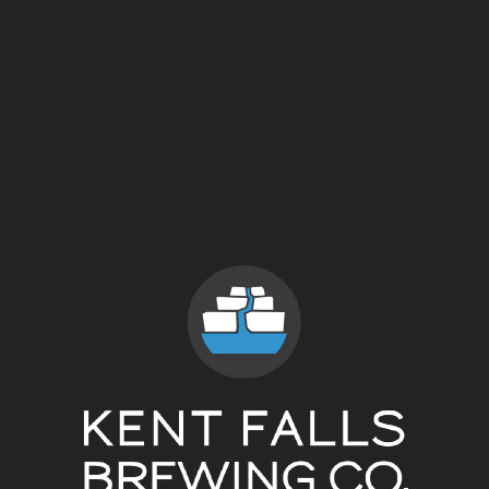
Breaking Bread
Farmhouse Ale