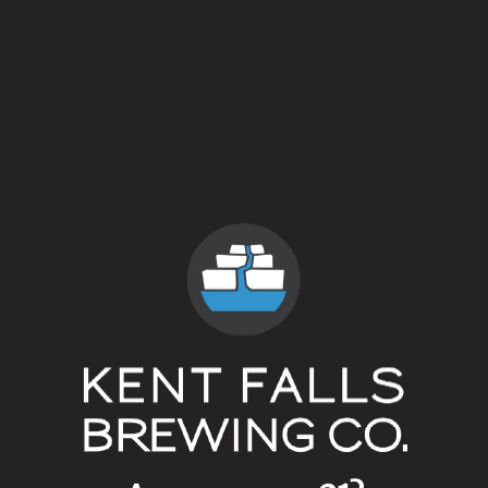
5 out of 5
Style
Spontaneous Fermentation
/
Wild Ale
Flavor Profile
Brett
/
Low Alcohol
/
Rustic
/
Sour
ABV
5%
Availability
Annual
Hops
Campsland Hops
Yeasts