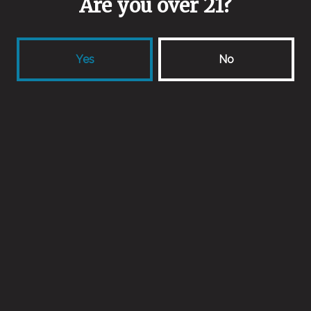
Are you over 21?
Spontaneous Fermentation
Malts
Yes
No
Pilsner Malt
/
Raw Wheat
Aging Method
Oak
Back to all beers