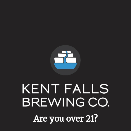
Coolship Campland
Farmhouse Ale
Are you over 21?