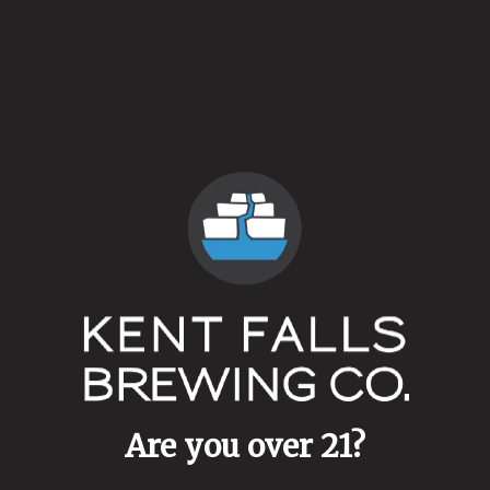
Availability
Retired
Hops
Galaxy
/
Michigan Copper
Dry Hops
Galaxy
/
Michigan Copper
Yeasts
Ale Blend
Malts
Malted White Wheat
Are you over 21?
Aging Method