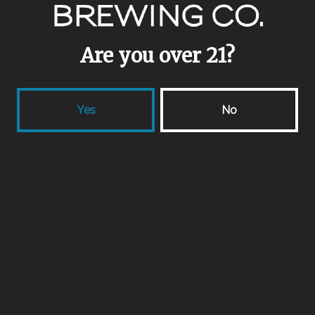
Berliner Weisse
Are you over 21?
Yes
No