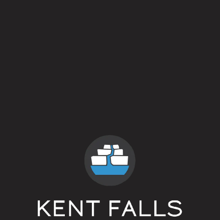
J.W.D. Weisse