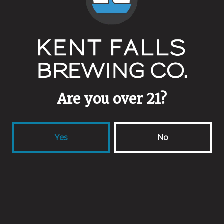
Other Ingredients
Fresh Lime Juice
Collaborators
Neversink Spirits
Are you over 21?
Yes
No
Back to all beers