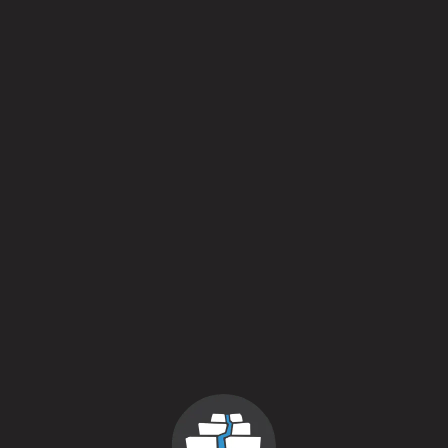
Style
Botanical Wheat Beer
/
Sour Ale
/
Wheat Beer
Flavor Profile
Fruited
/
Sour
/
Spiced
Availability
Upon Our Whim
Yeasts
Kveik
/
Mixed Fermentation
Aging Method
Gin Barrel
/
Stainless Steel