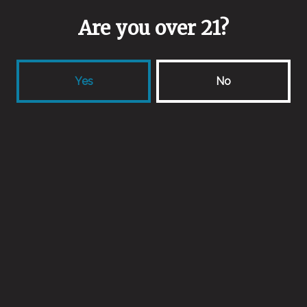
Are you over 21?
Yes
No
Fleur De La Mort
Farmhouse Ale