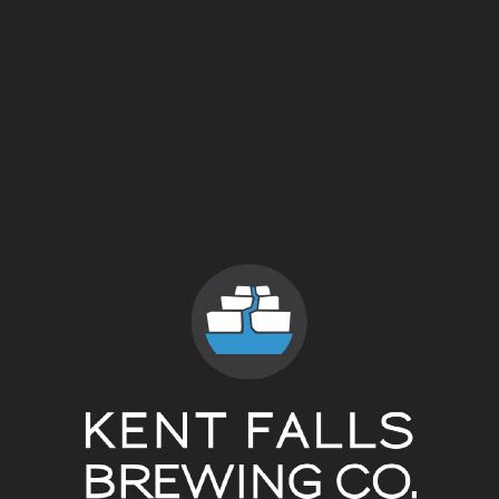
Ruby Cones
Farmhouse Ale