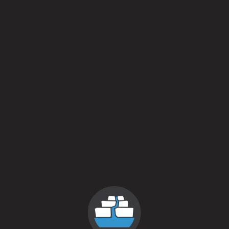
Batch 2. Packaged Septemb
Batch 3.
Packaged August 2
Taste Profiles
Crisp / Clean
3 out 
Hoppy / Bitter
1 out 
Malty / Sweet
3 out 
Dark / Roasty
0 out 
Fruit / Spice
5 out 
Sour / Tart / Funky
1 out 
Style
Wheat Beer