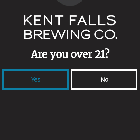
ABV
5.1%
Yeasts
Northern European Farmhouse Ale
Are you over 21?
Other Ingredients
Endeavour Pilsner
/
Warthog Whea
Yes
No
Back to all beers