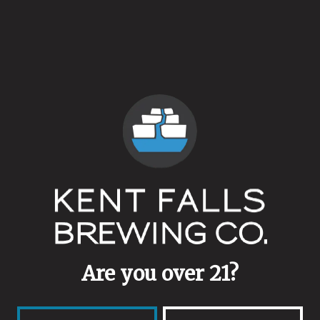
Availability
Annual
Dry Hops
Pink Boots Hop Blend
Yeasts
Ale Blend
Malts
Girl Power Pilsner Malt
Are you over 21?
Aging Method
Stainless