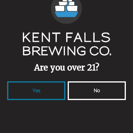
Farm House
Malts
Valley Malt
Aging Method
Stainless
Are you over 21?
Yes
No
Back to all beers