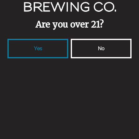
Wild Ale
Are you over 21?
Yes
No