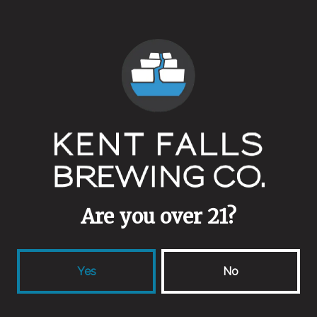
5.8%
Availability
One Off/Collab
Yeasts
Farm House
Malts
Buckwheat
Are you over 21?
Aging Method
Wine Barrels
Yes
No