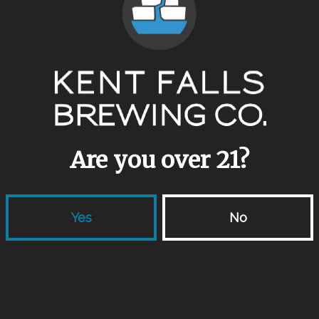
Full Pour Pils
Public
Italian Style Pils
Dark M
Are you over 21?
Yes
No