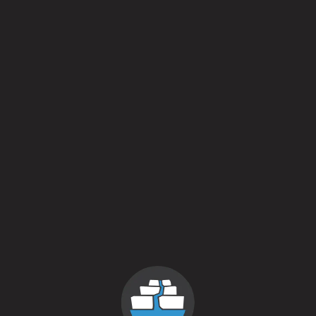
Field Beer – Spelt
Farmhouse Ale