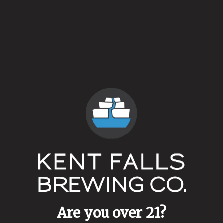
Yesterday is Here
Are you over 21?