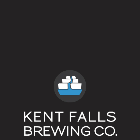
The Sharon Country Club
The Hollow
Superscriptᴵᴾᴬ
The Whelk (Litchfield)
The Hollow
Westbrook Lobster Restaurant (Wallingford)
Superscriptᴵᴾᴬ
Field Beer
White Hart Inn (Salisbury)
Superscriptᴵᴾᴬ
Helles
Beverage Retailers