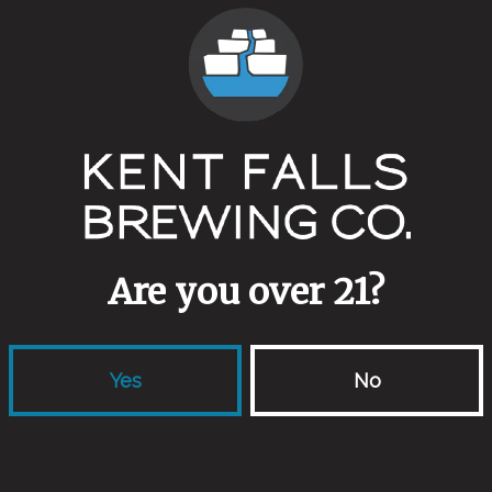
Are you over 21?
Yes
No
locations
links